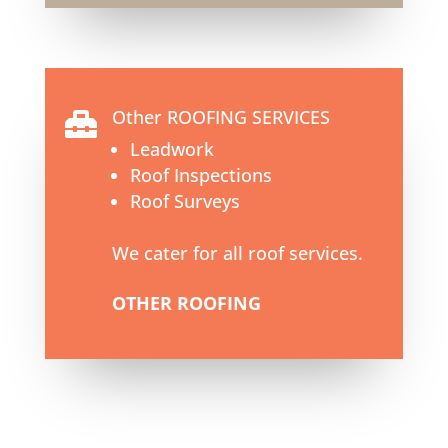
Other ROOFING SERVICES

Leadwork
Roof Inspections
Roof Surveys
We cater for all roof services.
OTHER ROOFING