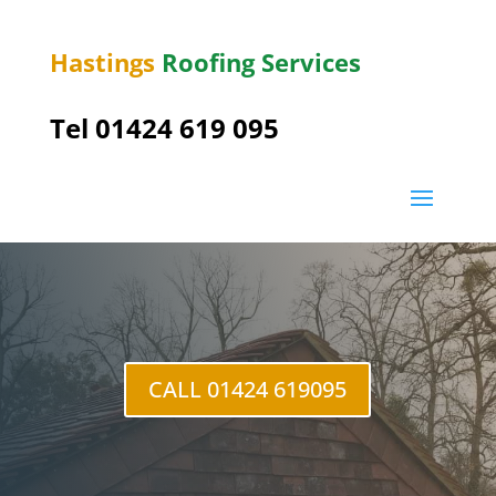
Hastings
Roofing Services
Tel 01424 619 095
Baldslow
CALL 01424 619095