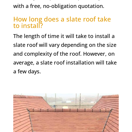
with a free, no-obligation quotation.
How long does a slate roof take
to install?
The length of time it will take to install a
slate roof will vary depending on the size
and complexity of the roof. However, on
average, a slate roof installation will take
a few days.