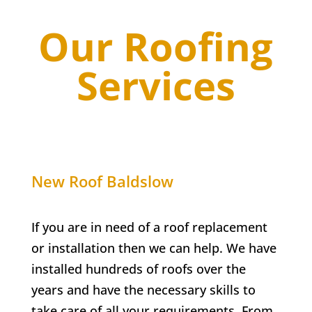
Our Roofing
Services
New Roof
Baldslow
If you are in need of a roof replacement
or installation then we can help. We have
installed hundreds of roofs over the
years and have the necessary skills to
take care of all your requirements. From