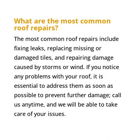
What are the most common
roof repairs?
The most common roof repairs include
fixing leaks, replacing missing or
damaged tiles, and repairing damage
caused by storms or wind. If you notice
any problems with your roof, it is
essential to address them as soon as
possible to prevent further damage; call
us anytime, and we will be able to take
care of your issues.