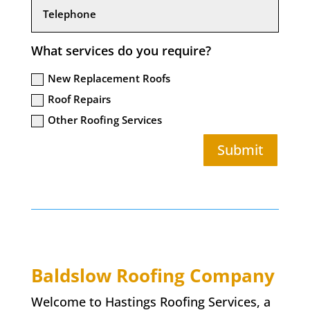
What services do you require?
New Replacement Roofs
Roof Repairs
Other Roofing Services
Submit
Baldslow
Roofing Company
Welcome to Hastings Roofing Services, a