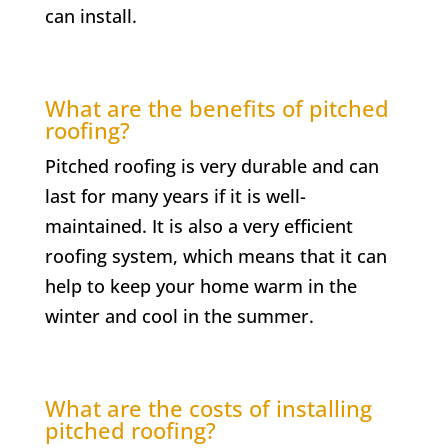
can install.
What are the benefits of pitched
roofing?
Pitched roofing is very durable and can
last for many years if it is well-
maintained. It is also a very efficient
roofing system, which means that it can
help to keep your home warm in the
winter and cool in the summer.
What are the costs of installing
pitched roofing?