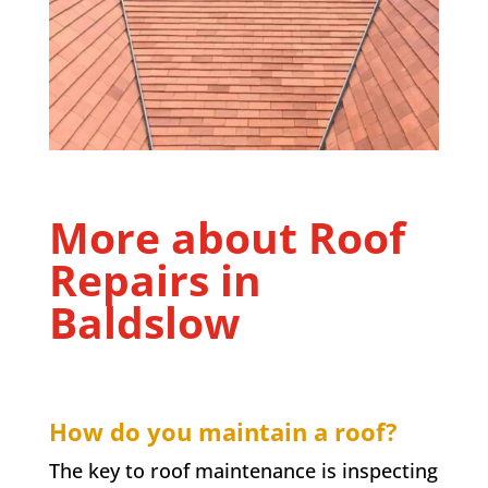
More about Roof
Repairs in
Baldslow
How do you maintain a roof?
The key to roof maintenance is inspecting