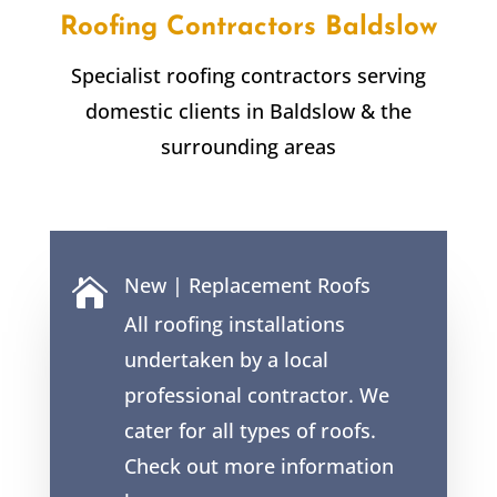
Roofing Contractors
Baldslow
Specialist roofing contractors serving
domestic clients in
Baldslow
& the
surrounding areas
New | Replacement Roofs

All roofing installations
undertaken by a local
professional contractor. We
cater for all types of roofs.
Check out more information