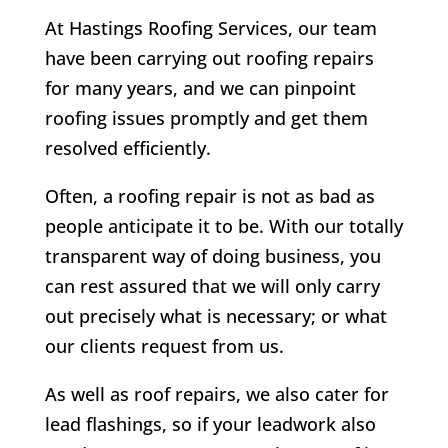
At Hastings Roofing Services, our team
have been carrying out roofing repairs
for many years, and we can pinpoint
roofing issues promptly and get them
resolved efficiently.
Often, a roofing repair is not as bad as
people anticipate it to be. With our totally
transparent way of doing business, you
can rest assured that we will only carry
out precisely what is necessary; or what
our clients request from us.
As well as roof repairs, we also cater for
lead flashings, so if your leadwork also