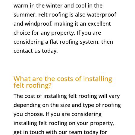
warm in the winter and cool in the
summer. Felt roofing is also waterproof
and windproof, making it an excellent
choice for any property. If you are
considering a flat roofing system, then
contact us today.
What are the costs of installing
felt roofing?
The cost of installing felt roofing will vary
depending on the size and type of roofing
you choose. If you are considering
installing felt roofing on your property,
get in touch with our team today for