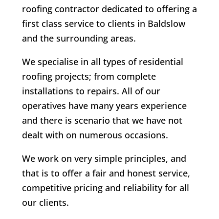
roofing contractor dedicated to offering a
first class service to clients in Baldslow
and the surrounding areas.
We specialise in all types of residential
roofing projects; from complete
installations to repairs. All of our
operatives have many years experience
and there is scenario that we have not
dealt with on numerous occasions.
We work on very simple principles, and
that is to offer a fair and honest service,
competitive pricing and reliability for all
our clients.