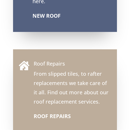
here.
NEW ROOF
Roof Repairs

From slipped tiles, to rafter
replacements we take care of
it all. Find out more about our
roof replacement services.
ROOF REPAIRS