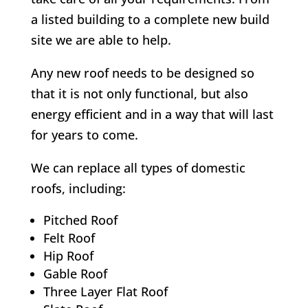
a listed building to a complete new build
site we are able to help.
Any new roof needs to be designed so
that it is not only functional, but also
energy efficient and in a way that will last
for years to come.
We can replace all types of domestic
roofs, including:
Pitched Roof
Felt Roof
Hip Roof
Gable Roof
Three Layer Flat Roof