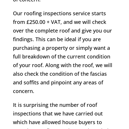
Our roofing inspections service starts
from £250.00 + VAT, and we will check
over the complete roof and give you our
findings. This can be ideal if you are
purchasing a property or simply want a
full breakdown of the current condition
of your roof. Along with the roof, we will
also check the condition of the fascias
and soffits and pinpoint any areas of
concern.
It is surprising the number of roof
inspections that we have carried out
which have allowed house buyers to