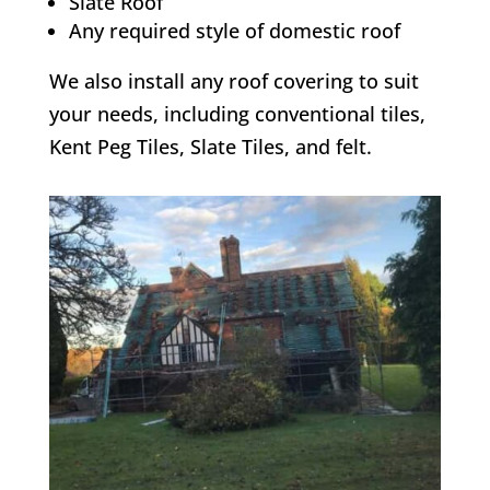
Slate Roof
Any required style of domestic roof
We also install any roof covering to suit
your needs, including conventional tiles,
Kent Peg Tiles, Slate Tiles, and felt.