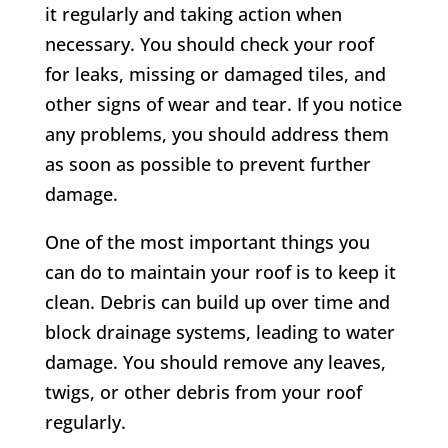
it regularly and taking action when
necessary. You should check your roof
for leaks, missing or damaged tiles, and
other signs of wear and tear. If you notice
any problems, you should address them
as soon as possible to prevent further
damage.
One of the most important things you
can do to maintain your roof is to keep it
clean. Debris can build up over time and
block drainage systems, leading to water
damage. You should remove any leaves,
twigs, or other debris from your roof
regularly.