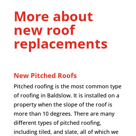
More about
new roof
replacements
New Pitched Roofs
Pitched roofing is the most common type
of roofing in
Baldslow
. It is installed on a
property when the slope of the roof is
more than 10 degrees. There are many
different types of pitched roofing,
including tiled, and slate, all of which we