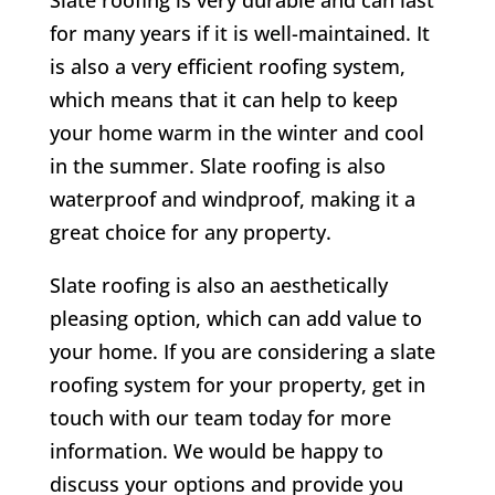
for many years if it is well-maintained. It
is also a very efficient roofing system,
which means that it can help to keep
your home warm in the winter and cool
in the summer. Slate roofing is also
waterproof and windproof, making it a
great choice for any property.
Slate roofing is also an aesthetically
pleasing option, which can add value to
your home. If you are considering a slate
roofing system for your property, get in
touch with our team today for more
information. We would be happy to
discuss your options and provide you