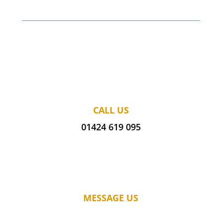
CALL US
01424 619 095
MESSAGE US