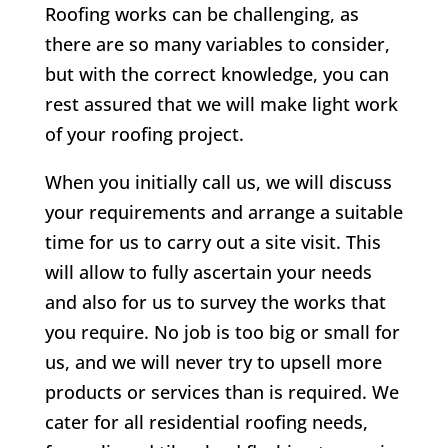
Roofing works can be challenging, as
there are so many variables to consider,
but with the correct knowledge, you can
rest assured that we will make light work
of your roofing project.
When you initially call us, we will discuss
your requirements and arrange a suitable
time for us to carry out a site visit. This
will allow to fully ascertain your needs
and also for us to survey the works that
you require. No job is too big or small for
us, and we will never try to upsell more
products or services than is required. We
cater for all residential roofing needs,