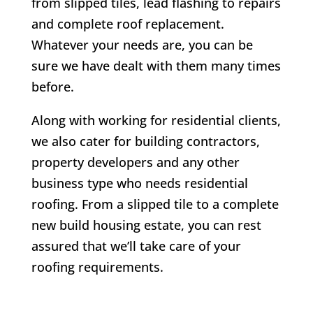
from slipped tiles, lead flashing to repairs
and complete roof replacement.
Whatever your needs are, you can be
sure we have dealt with them many times
before.
Along with working for residential clients,
we also cater for building contractors,
property developers and any other
business type who needs residential
roofing. From a slipped tile to a complete
new build housing estate, you can rest
assured that we’ll take care of your
roofing requirements.