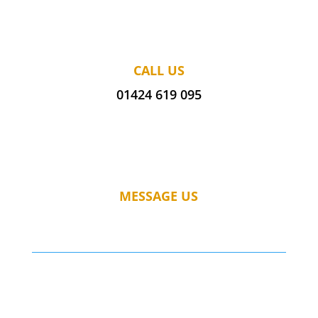
CALL US
01424 619 095
MESSAGE US