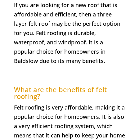
If you are looking for a new roof that is
affordable and efficient, then a three
layer felt roof may be the perfect option
for you. Felt roofing is durable,
waterproof, and windproof. It is a
popular choice for homeowners in
Baldslow
due to its many benefits.
What are the benefits of felt
roofing?
Felt roofing is very affordable, making it a
popular choice for homeowners. It is also
a very efficient roofing system, which
means that it can help to keep your home