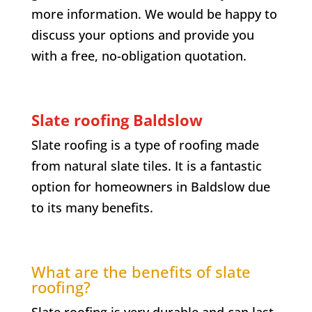
more information. We would be happy to
discuss your options and provide you
with a free, no-obligation quotation.
Slate roofing
Baldslow
Slate roofing is a type of roofing made
from natural slate tiles. It is a fantastic
option for homeowners in
Baldslow
due
to its many benefits.
What are the benefits of slate
roofing?
Slate roofing is very durable and can last