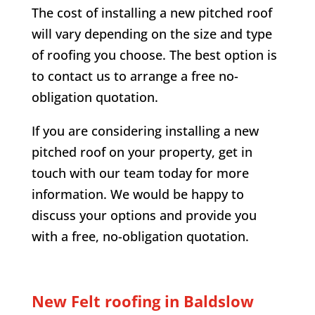
The cost of installing a new pitched roof
will vary depending on the size and type
of roofing you choose. The best option is
to contact us to arrange a free no-
obligation quotation.
If you are considering installing a new
pitched roof on your property, get in
touch with our team today for more
information. We would be happy to
discuss your options and provide you
with a free, no-obligation quotation.
New Felt roofing in
Baldslow