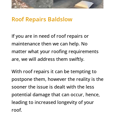
Roof Repairs
Baldslow
If you are in need of roof repairs or
maintenance then we can help. No
matter what your roofing requirements
are, we will address them swiftly.
With roof repairs it can be tempting to
postpone them, however the reality is the
sooner the issue is dealt with the less
potential damage that can occur, hence,
leading to increased longevity of your
roof.