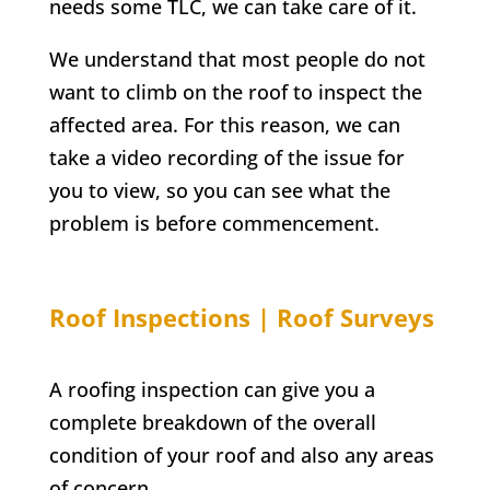
needs some TLC, we can take care of it.
We understand that most people do not
want to climb on the roof to inspect the
affected area. For this reason, we can
take a video recording of the issue for
you to view, so you can see what the
problem is before commencement.
Roof Inspections | Roof Surveys
A roofing inspection can give you a
complete breakdown of the overall
condition of your roof and also any areas
of concern.