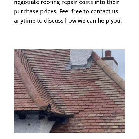
negotiate roofing repair costs into their
purchase prices. Feel free to contact us
anytime to discuss how we can help you.