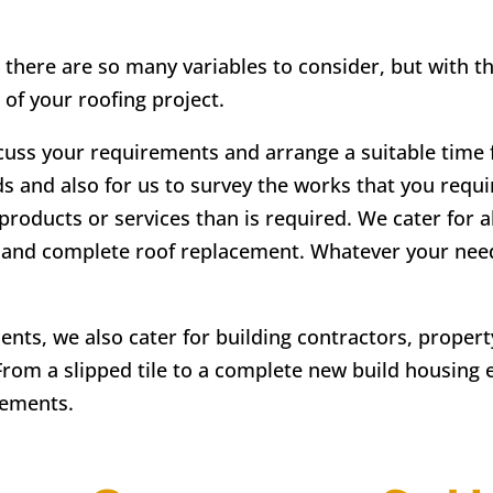
 there are so many variables to consider, but with t
 of your roofing project.
scuss your requirements and arrange a suitable time fo
ds and also for us to survey the works that you requir
products or services than is required. We cater for a
irs and complete roof replacement. Whatever your ne
lients, we also cater for building contractors, prope
From a slipped tile to a complete new build housing 
rements.