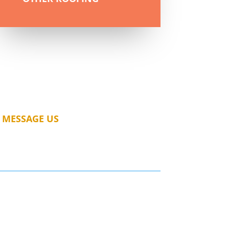
MESSAGE US