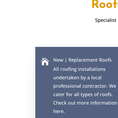
Roof
Specialist
New | Replacement Roofs

All roofing installations
undertaken by a local
professional contractor. We
cater for all types of roofs.
Check out more information
here.