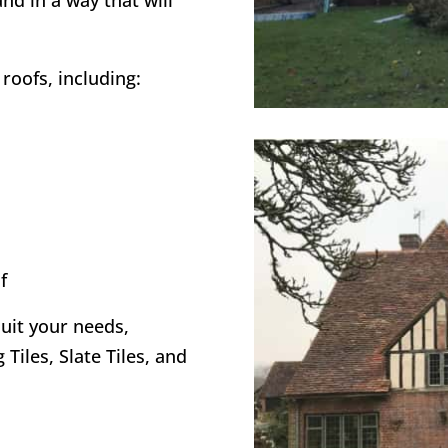
and in a way that will
roofs, including:
f
suit your needs,
 Tiles, Slate Tiles, and