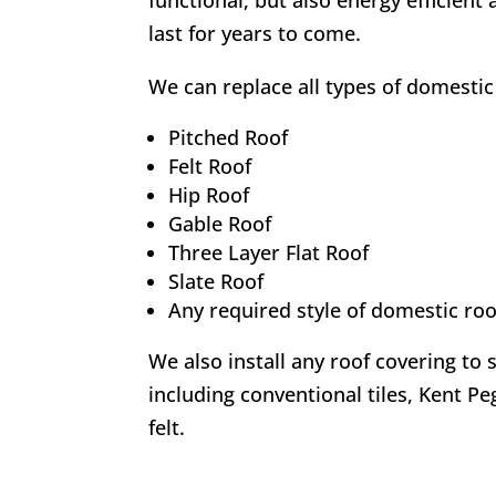
functional, but also energy efficient 
last for years to come.
We can replace all types of domestic 
Pitched Roof
Felt Roof
Hip Roof
Gable Roof
Three Layer Flat Roof
Slate Roof
Any required style of domestic roo
We also install any roof covering to 
including conventional tiles, Kent Peg
felt.