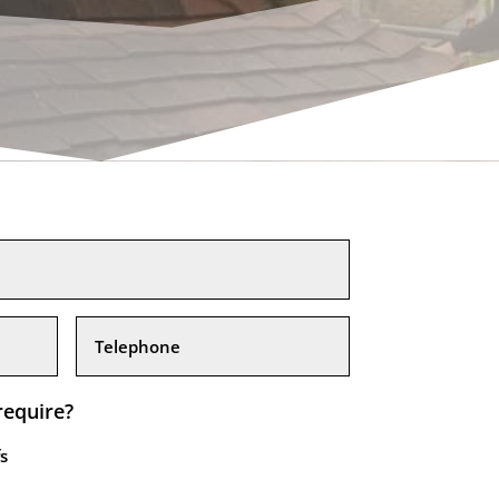
require?
s