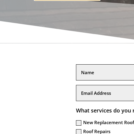
What services do you 
New Replacement Roof
Roof Repairs