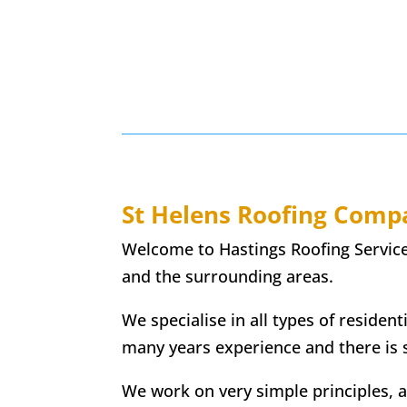
St Helens
Roofing Comp
Welcome to Hastings Roofing Services,
and the surrounding areas.
We specialise in all types of resident
many years experience and there is 
We work on very simple principles, and