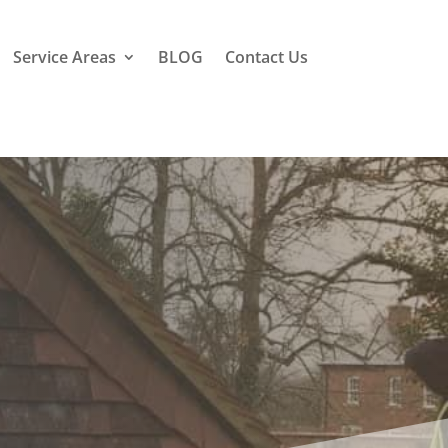
Service Areas
BLOG
Contact Us
lens