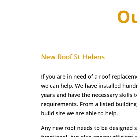
Ou
New Roof
St Helens
If you are in need of a roof replacem
we can help. We have installed hundr
years and have the necessary skills t
requirements. From a listed buildin
build site we are able to help.
Any new roof needs to be designed so