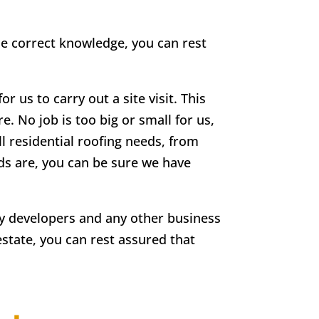
he correct knowledge, you can rest
r us to carry out a site visit. This
e. No job is too big or small for us,
ll residential roofing needs, from
eds are, you can be sure we have
rty developers and any other business
estate, you can rest assured that