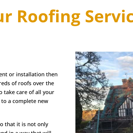
r Roofing Servi
ent or installation then
eds of roofs over the
o take care of all your
g to a complete new
 that it is not only