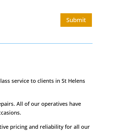
Submit
ass service to clients in St Helens
epairs. All of our operatives have
ccasions.
ve pricing and reliability for all our