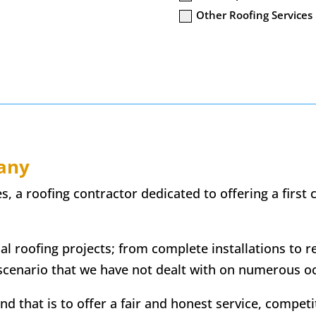
Other Roofing Services
any
 a roofing contractor dedicated to offering a first cl
ial roofing projects; from complete installations to r
scenario that we have not dealt with on numerous o
 that is to offer a fair and honest service, competiti