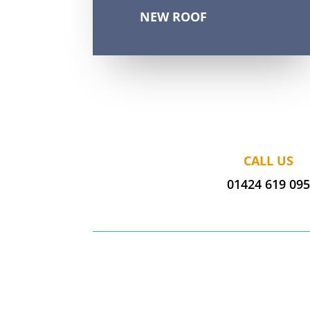
NEW ROOF
CALL US
01424 619 09