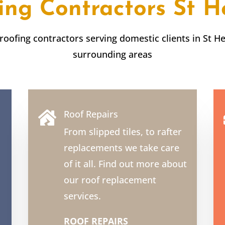
ing Contractors
St H
 roofing contractors serving domestic clients in
St H
surrounding areas
Roof Repairs

From slipped tiles, to rafter
replacements we take care
of it all. Find out more about
our roof replacement
services.
ROOF REPAIRS