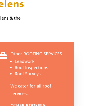
elens
elens
& the
Other ROOFING SERVICES

Leadwork
Roof Inspections
Roof Surveys
We cater for all roof
services.
OTHER ROOFING