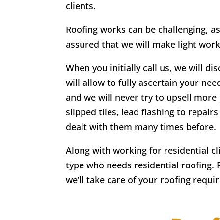
clients.
Roofing works can be challenging, as
assured that we will make light work
When you initially call us, we will di
will allow to fully ascertain your nee
and we will never try to upsell more 
slipped tiles, lead flashing to repa
dealt with them many times before.
Along with working for residential c
type who needs residential roofing. 
we’ll take care of your roofing requi