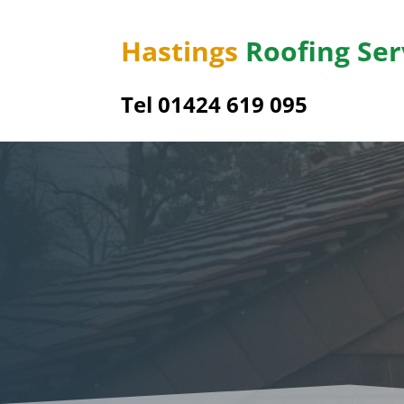
Hastings
Roofing Ser
Tel 01424 619 095