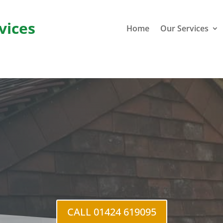
vices
Home
Our Services
St He
CALL 01424 619095