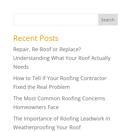
Search
Recent Posts
Repair, Re-Roof or Replace?
Understanding What Your Roof Actually
Needs
How to Tell If Your Roofing Contractor
Fixed the Real Problem
The Most Common Roofing Concerns
Homeowners Face
The Importance of Roofing Leadwork in
Weatherproofing Your Roof