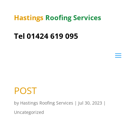
Hastings
Roofing Services
Tel 01424 619 095
POST
by
Hastings Roofing Services
|
Jul 30, 2023
|
Uncategorized