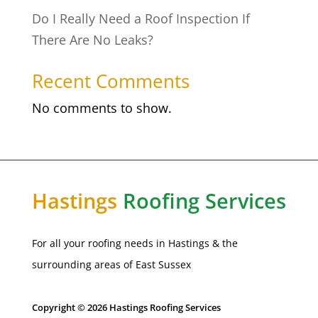
Do I Really Need a Roof Inspection If
There Are No Leaks?
Recent Comments
No comments to show.
Hastings
Roofing Services
For all your roofing needs in Hastings & the
surrounding areas of East Sussex
Copyright © 2026 Hastings Roofing Services