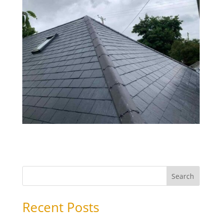
Search
Recent Posts