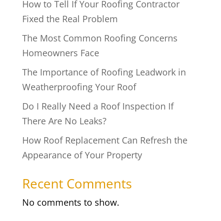
How to Tell If Your Roofing Contractor
Fixed the Real Problem
The Most Common Roofing Concerns
Homeowners Face
The Importance of Roofing Leadwork in
Weatherproofing Your Roof
Do I Really Need a Roof Inspection If
There Are No Leaks?
How Roof Replacement Can Refresh the
Appearance of Your Property
Recent Comments
No comments to show.