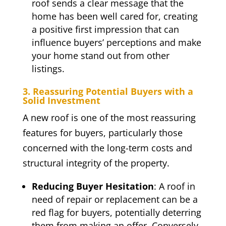
roof sends a clear message that the
home has been well cared for, creating
a positive first impression that can
influence buyers’ perceptions and make
your home stand out from other
listings.
3. Reassuring Potential Buyers with a
Solid Investment
A new roof is one of the most reassuring
features for buyers, particularly those
concerned with the long-term costs and
structural integrity of the property.
Reducing Buyer Hesitation
: A roof in
need of repair or replacement can be a
red flag for buyers, potentially deterring
them from making an offer. Conversely,