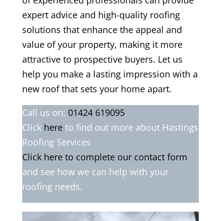
of experienced professionals can provide
expert advice and high-quality roofing
solutions that enhance the appeal and
value of your property, making it more
attractive to prospective buyers. Let us
help you make a lasting impression with a
new roof that sets your home apart.
Call us on:
01424 619095
Click
here
to find out more about Hastings
Roofing Services
Click here to complete our contact form
and see how we can help with your
roofing needs.