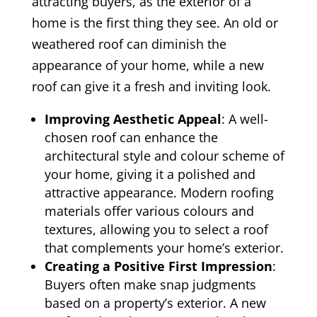
attracting buyers, as the exterior of a
home is the first thing they see. An old or
weathered roof can diminish the
appearance of your home, while a new
roof can give it a fresh and inviting look.
Improving Aesthetic Appeal
: A well-
chosen roof can enhance the
architectural style and colour scheme of
your home, giving it a polished and
attractive appearance. Modern roofing
materials offer various colours and
textures, allowing you to select a roof
that complements your home’s exterior.
Creating a Positive First Impression
:
Buyers often make snap judgments
based on a property’s exterior. A new