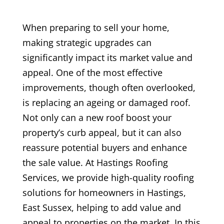
When preparing to sell your home,
making strategic upgrades can
significantly impact its market value and
appeal. One of the most effective
improvements, though often overlooked,
is replacing an ageing or damaged roof.
Not only can a new roof boost your
property’s curb appeal, but it can also
reassure potential buyers and enhance
the sale value. At Hastings Roofing
Services, we provide high-quality roofing
solutions for homeowners in Hastings,
East Sussex, helping to add value and
appeal to properties on the market. In this