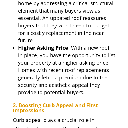
home by addressing a critical structural
element that many buyers view as
essential. An updated roof reassures
buyers that they won’t need to budget
for a costly replacement in the near
future.
Higher Asking Price
: With a new roof
in place, you have the opportunity to list
your property at a higher asking price.
Homes with recent roof replacements
generally fetch a premium due to the
security and aesthetic appeal they
provide to potential buyers.
2. Boosting Curb Appeal and First
Impressions
Curb appeal plays a crucial role in