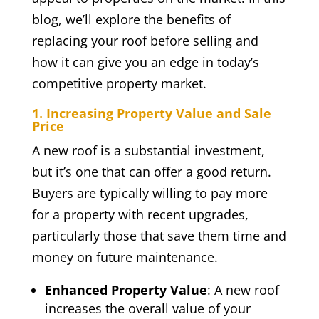
blog, we’ll explore the benefits of
replacing your roof before selling and
how it can give you an edge in today’s
competitive property market.
1. Increasing Property Value and Sale
Price
A new roof is a substantial investment,
but it’s one that can offer a good return.
Buyers are typically willing to pay more
for a property with recent upgrades,
particularly those that save them time and
money on future maintenance.
Enhanced Property Value
: A new roof
increases the overall value of your