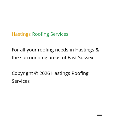
Hastings
Roofing Services
For all your roofing needs in Hastings &
the surrounding areas of East Sussex
Copyright © 2026 Hastings Roofing
Services