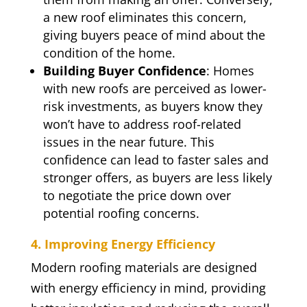
a new roof eliminates this concern,
giving buyers peace of mind about the
condition of the home.
Building Buyer Confidence
: Homes
with new roofs are perceived as lower-
risk investments, as buyers know they
won’t have to address roof-related
issues in the near future. This
confidence can lead to faster sales and
stronger offers, as buyers are less likely
to negotiate the price down over
potential roofing concerns.
4. Improving Energy Efficiency
Modern roofing materials are designed
with energy efficiency in mind, providing