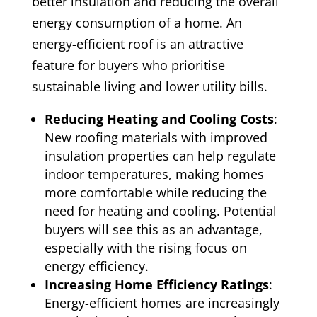
better insulation and reducing the overall
energy consumption of a home. An
energy-efficient roof is an attractive
feature for buyers who prioritise
sustainable living and lower utility bills.
Reducing Heating and Cooling Costs
:
New roofing materials with improved
insulation properties can help regulate
indoor temperatures, making homes
more comfortable while reducing the
need for heating and cooling. Potential
buyers will see this as an advantage,
especially with the rising focus on
energy efficiency.
Increasing Home Efficiency Ratings
:
Energy-efficient homes are increasingly