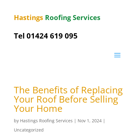
Hastings
Roofing Services
Tel 01424 619 095
The Benefits of Replacing
Your Roof Before Selling
Your Home
by
Hastings Roofing Services
|
Nov 1, 2024
|
Uncategorized