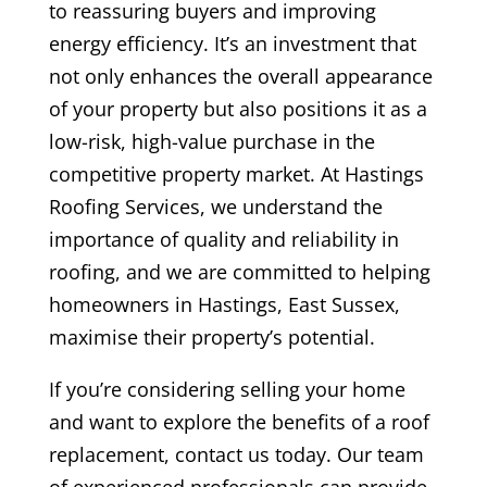
to reassuring buyers and improving
energy efficiency. It’s an investment that
not only enhances the overall appearance
of your property but also positions it as a
low-risk, high-value purchase in the
competitive property market. At Hastings
Roofing Services, we understand the
importance of quality and reliability in
roofing, and we are committed to helping
homeowners in Hastings, East Sussex,
maximise their property’s potential.
If you’re considering selling your home
and want to explore the benefits of a roof
replacement, contact us today. Our team