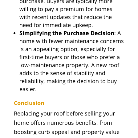
purchase. Buyers are typically more
willing to pay a premium for homes
with recent updates that reduce the
need for immediate upkeep.
Simplifying the Purchase Decision
: A
home with fewer maintenance concerns
is an appealing option, especially for
first-time buyers or those who prefer a
low-maintenance property. A new roof
adds to the sense of stability and
reliability, making the decision to buy
easier.
Conclusion
Replacing your roof before selling your
home offers numerous benefits, from
boosting curb appeal and property value