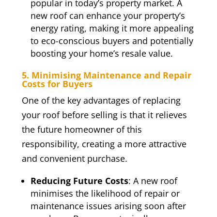
popular in today’s property market. A
new roof can enhance your property’s
energy rating, making it more appealing
to eco-conscious buyers and potentially
boosting your home’s resale value.
5. Minimising Maintenance and Repair
Costs for Buyers
One of the key advantages of replacing
your roof before selling is that it relieves
the future homeowner of this
responsibility, creating a more attractive
and convenient purchase.
Reducing Future Costs
: A new roof
minimises the likelihood of repair or
maintenance issues arising soon after