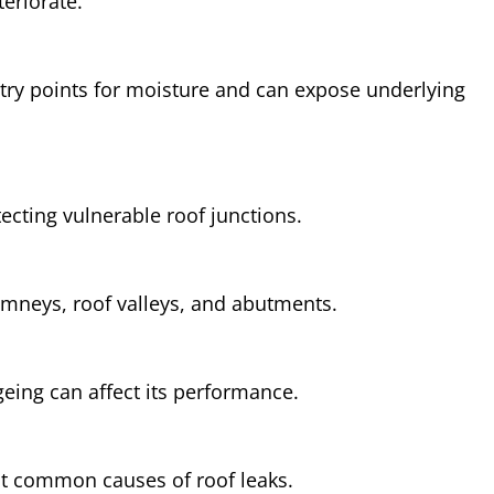
teriorate.
try points for moisture and can expose underlying
otecting vulnerable roof junctions.
himneys, roof valleys, and abutments.
ing can affect its performance.
t common causes of roof leaks.