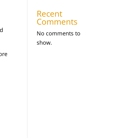
Recent
Comments
nd
No comments to
show.
ore