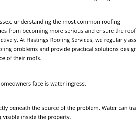
ussex, understanding the most common roofing
ues from becoming more serious and ensure the roof
ctively. At Hastings Roofing Services, we regularly ass
fing problems and provide practical solutions desig
e of their roofs.
meowners face is water ingress.
ctly beneath the source of the problem. Water can tra
visible inside the property.