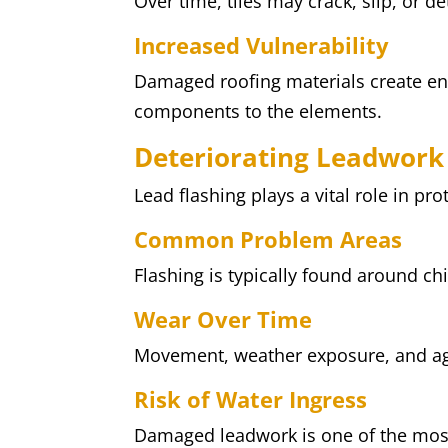
Over time, tiles may crack, slip, or de
Increased Vulnerability
Damaged roofing materials create en
components to the elements.
Deteriorating Leadwork
Lead flashing plays a vital role in pr
Common Problem Areas
Flashing is typically found around c
Wear Over Time
Movement, weather exposure, and age
Risk of Water Ingress
Damaged leadwork is one of the mos