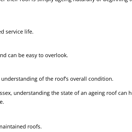
 service life.
and can be easy to overlook.
 understanding of the roof’s overall condition.
sex, understanding the state of an ageing roof can h
e.
maintained roofs.