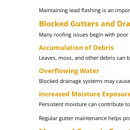
Maintaining lead flashing is an impor
Blocked Gutters and Dr
Many roofing issues begin with poo
Accumulation of Debris
Leaves, moss, and other debris can 
Overflowing Water
Blocked drainage systems may cause 
Increased Moisture Exposur
Persistent moisture can contribute to
Regular gutter maintenance helps pro