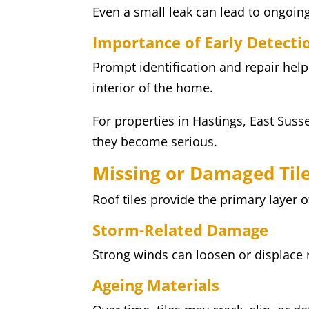
Even a small leak can lead to ongoing
Importance of Early Detecti
Prompt identification and repair hel
interior of the home.
For properties in Hastings, East Susse
they become serious.
Missing or Damaged Til
Roof tiles provide the primary layer 
Storm-Related Damage
Strong winds can loosen or displace 
Ageing Materials