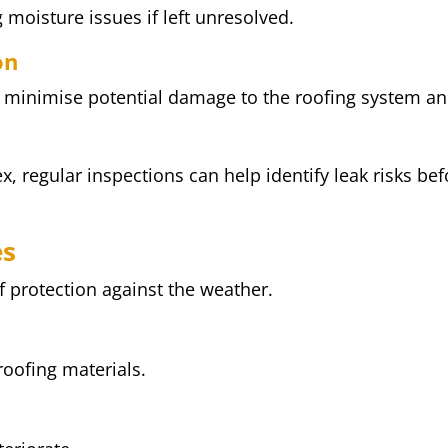
 moisture issues if left unresolved.
on
p minimise potential damage to the roofing system a
x, regular inspections can help identify leak risks bef
es
of protection against the weather.
roofing materials.