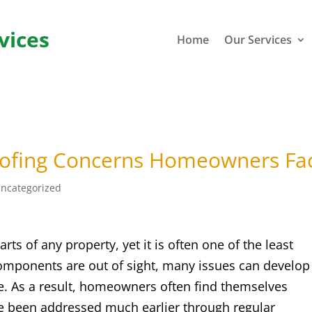
vices
Home
Our Services
fing Concerns Homeowners Fa
ncategorized
rts of any property, yet it is often one of the least
mponents are out of sight, many issues can develop
e. As a result, homeowners often find themselves
ve been addressed much earlier through regular