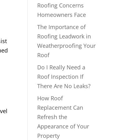
Roofing Concerns
Homeowners Face
The Importance of
Roofing Leadwork in
ist
Weatherproofing Your
ned
Roof
Do I Really Need a
Roof Inspection If
There Are No Leaks?
How Roof
Replacement Can
vel
Refresh the
Appearance of Your
Property