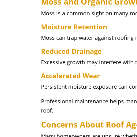
Moss and Organic Grow
Moss is a common sight on many roofs
Moisture Retention
Moss can trap water against roofing 
Reduced Drainage
Excessive growth may interfere with t
Accelerated Wear
Persistent moisture exposure can con
Professional maintenance helps mana
roof.
Concerns About Roof Ag
Many homeowners are unsure whether 