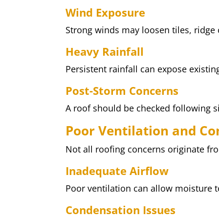
Wind Exposure
Strong winds may loosen tiles, ridge
Heavy Rainfall
Persistent rainfall can expose existi
Post-Storm Concerns
A roof should be checked following s
Poor Ventilation and C
Not all roofing concerns originate fr
Inadequate Airflow
Poor ventilation can allow moisture t
Condensation Issues