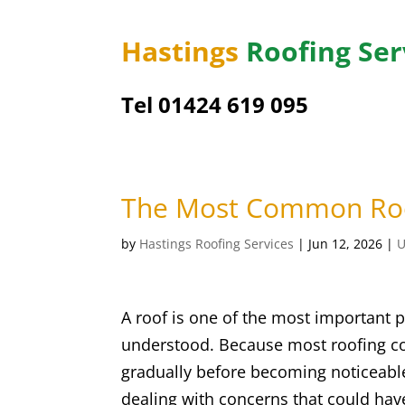
Hastings
Roofing Ser
Tel 01424 619 095
The Most Common Roo
by
Hastings Roofing Services
|
Jun 12, 2026
|
U
A roof is one of the most important pa
understood. Because most roofing co
gradually before becoming noticeabl
dealing with concerns that could ha