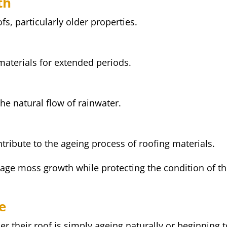
th
, particularly older properties.
materials for extended periods.
he natural flow of rainwater.
tribute to the ageing process of roofing materials.
ge moss growth while protecting the condition of t
e
their roof is simply ageing naturally or beginning t