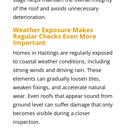
of the roof and avoids unnecessary
deterioration.
Weather Exposure Makes
Regular Checks Even More
Important
Homes in Hastings are regularly exposed
to coastal weather conditions, including
strong winds and driving rain. These
elements can gradually loosen tiles,
weaken fixings, and accelerate natural
wear. Even roofs that appear sound from
ground level can suffer damage that only
becomes visible during a closer
inspection.