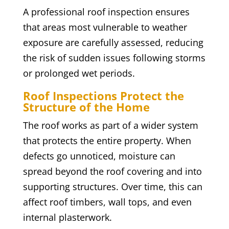
A professional roof inspection ensures
that areas most vulnerable to weather
exposure are carefully assessed, reducing
the risk of sudden issues following storms
or prolonged wet periods.
Roof Inspections Protect the
Structure of the Home
The roof works as part of a wider system
that protects the entire property. When
defects go unnoticed, moisture can
spread beyond the roof covering and into
supporting structures. Over time, this can
affect roof timbers, wall tops, and even
internal plasterwork.