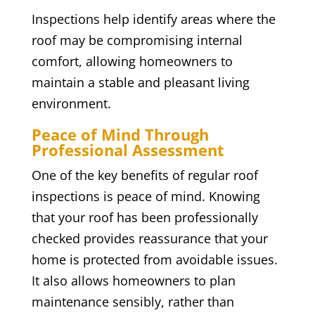
Inspections help identify areas where the
roof may be compromising internal
comfort, allowing homeowners to
maintain a stable and pleasant living
environment.
Peace of Mind Through
Professional Assessment
One of the key benefits of regular roof
inspections is peace of mind. Knowing
that your roof has been professionally
checked provides reassurance that your
home is protected from avoidable issues.
It also allows homeowners to plan
maintenance sensibly, rather than