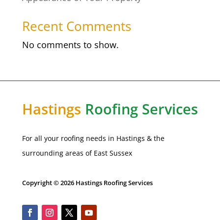
Recent Comments
No comments to show.
Hastings
Roofing Services
For all your roofing needs in Hastings & the
surrounding areas of East Sussex
Copyright © 2026 Hastings Roofing Services