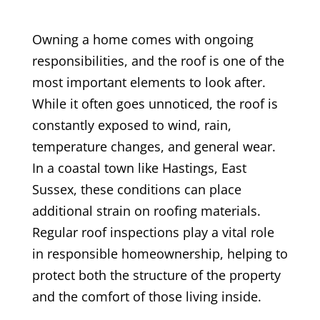
Owning a home comes with ongoing
responsibilities, and the roof is one of the
most important elements to look after.
While it often goes unnoticed, the roof is
constantly exposed to wind, rain,
temperature changes, and general wear.
In a coastal town like Hastings, East
Sussex, these conditions can place
additional strain on roofing materials.
Regular roof inspections play a vital role
in responsible homeownership, helping to
protect both the structure of the property
and the comfort of those living inside.