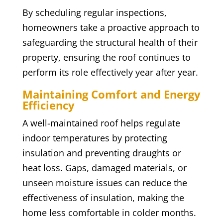
By scheduling regular inspections,
homeowners take a proactive approach to
safeguarding the structural health of their
property, ensuring the roof continues to
perform its role effectively year after year.
Maintaining Comfort and Energy
Efficiency
A well-maintained roof helps regulate
indoor temperatures by protecting
insulation and preventing draughts or
heat loss. Gaps, damaged materials, or
unseen moisture issues can reduce the
effectiveness of insulation, making the
home less comfortable in colder months.