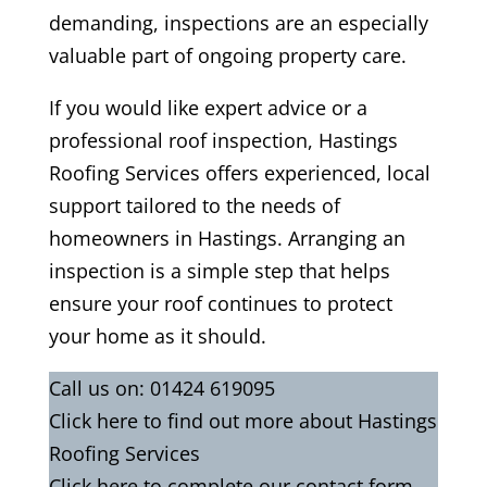
demanding, inspections are an especially
valuable part of ongoing property care.
If you would like expert advice or a
professional roof inspection, Hastings
Roofing Services offers experienced, local
support tailored to the needs of
homeowners in Hastings. Arranging an
inspection is a simple step that helps
ensure your roof continues to protect
your home as it should.
Call us on:
01424 619095
Click
here
to find out more about Hastings
Roofing Services
Click here to complete our contact form