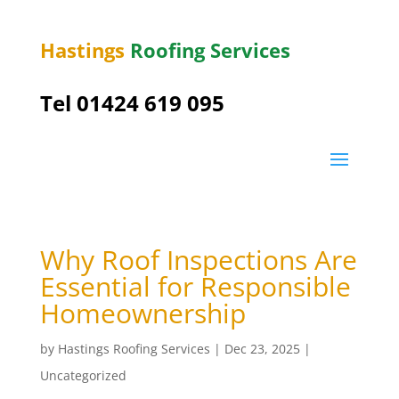
Hastings
Roofing Services
Tel 01424 619 095
Why Roof Inspections Are
Essential for Responsible
Homeownership
by
Hastings Roofing Services
|
Dec 23, 2025
|
Uncategorized