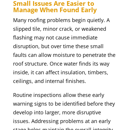
Small Issues Are Easier to
Manage When Found Early
Many roofing problems begin quietly. A
slipped tile, minor crack, or weakened
flashing may not cause immediate
disruption, but over time these small
faults can allow moisture to penetrate the
roof structure. Once water finds its way
inside, it can affect insulation, timbers,
ceilings, and internal finishes.
Routine inspections allow these early
warning signs to be identified before they
develop into larger, more disruptive
issues. Addressing problems at an early
stage helps maintain the overall integrity