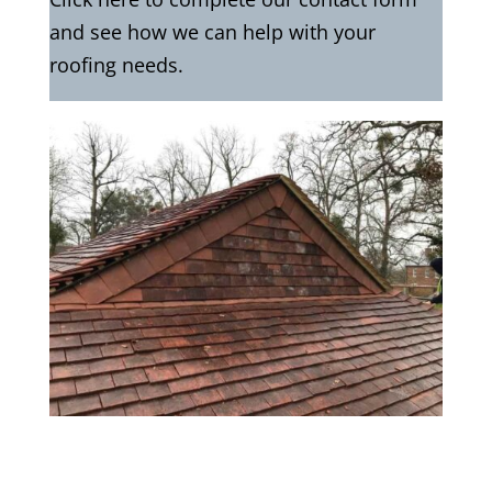
and see how we can help with your
roofing needs.