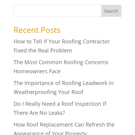
Search
Recent Posts
How to Tell If Your Roofing Contractor
Fixed the Real Problem
The Most Common Roofing Concerns
Homeowners Face
The Importance of Roofing Leadwork in
Weatherproofing Your Roof
Do I Really Need a Roof Inspection If
There Are No Leaks?
How Roof Replacement Can Refresh the
Appearance of Your Property