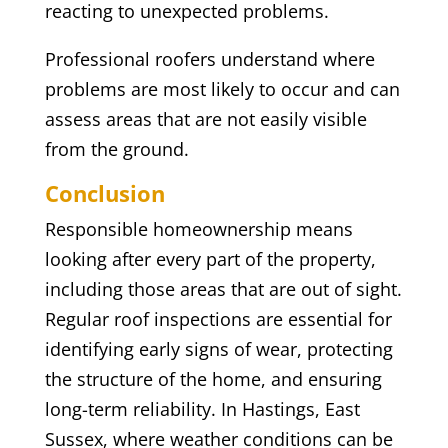
reacting to unexpected problems.
Professional roofers understand where
problems are most likely to occur and can
assess areas that are not easily visible
from the ground.
Conclusion
Responsible homeownership means
looking after every part of the property,
including those areas that are out of sight.
Regular roof inspections are essential for
identifying early signs of wear, protecting
the structure of the home, and ensuring
long-term reliability. In Hastings, East
Sussex, where weather conditions can be